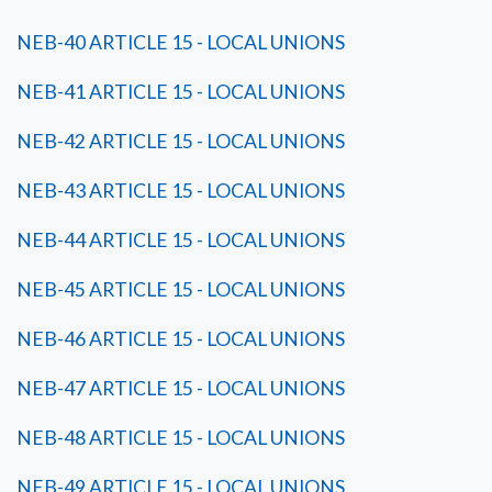
NEB-40 ARTICLE 15 - LOCAL UNIONS
NEB-41 ARTICLE 15 - LOCAL UNIONS
NEB-42 ARTICLE 15 - LOCAL UNIONS
NEB-43 ARTICLE 15 - LOCAL UNIONS
NEB-44 ARTICLE 15 - LOCAL UNIONS
NEB-45 ARTICLE 15 - LOCAL UNIONS
NEB-46 ARTICLE 15 - LOCAL UNIONS
NEB-47 ARTICLE 15 - LOCAL UNIONS
NEB-48 ARTICLE 15 - LOCAL UNIONS
NEB-49 ARTICLE 15 - LOCAL UNIONS