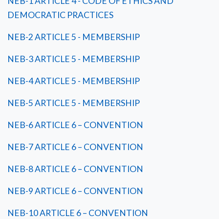
NEB-1 ARTICLE 4 - CODE OF ETHICS AND
DEMOCRATIC PRACTICES
NEB-2 ARTICLE 5 - MEMBERSHIP
NEB-3 ARTICLE 5 - MEMBERSHIP
NEB-4 ARTICLE 5 - MEMBERSHIP
NEB-5 ARTICLE 5 - MEMBERSHIP
NEB-6 ARTICLE 6 – CONVENTION
NEB-7 ARTICLE 6 – CONVENTION
NEB-8 ARTICLE 6 – CONVENTION
NEB-9 ARTICLE 6 – CONVENTION
NEB-10 ARTICLE 6 – CONVENTION