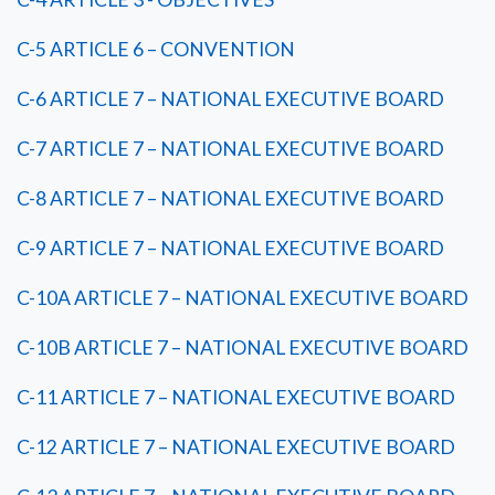
C-5 ARTICLE 6 – CONVENTION
C-6 ARTICLE 7 – NATIONAL EXECUTIVE BOARD
C-7 ARTICLE 7 – NATIONAL EXECUTIVE BOARD
C-8 ARTICLE 7 – NATIONAL EXECUTIVE BOARD
C-9 ARTICLE 7 – NATIONAL EXECUTIVE BOARD
C-10A ARTICLE 7 – NATIONAL EXECUTIVE BOARD
C-10B ARTICLE 7 – NATIONAL EXECUTIVE BOARD
C-11 ARTICLE 7 – NATIONAL EXECUTIVE BOARD
C-12 ARTICLE 7 – NATIONAL EXECUTIVE BOARD