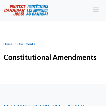
Constitutional Amendments
Home
Documents
Constitutional Amendments