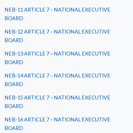
NEB-11 ARTICLE 7 – NATIONAL EXECUTIVE
BOARD
NEB-12 ARTICLE 7 – NATIONAL EXECUTIVE
BOARD
NEB-13 ARTICLE 7 – NATIONAL EXECUTIVE
BOARD
NEB-14 ARTICLE 7 – NATIONAL EXECUTIVE
BOARD
NEB-15 ARTICLE 7 – NATIONAL EXECUTIVE
BOARD
NEB-16 ARTICLE 7 – NATIONAL EXECUTIVE
BOARD