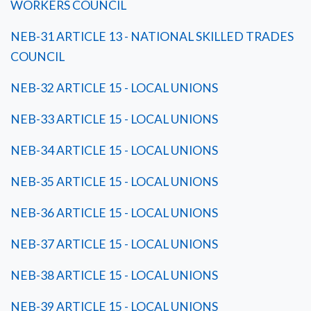
WORKERS COUNCIL
NEB-31 ARTICLE 13 - NATIONAL SKILLED TRADES
COUNCIL
NEB-32 ARTICLE 15 - LOCAL UNIONS
NEB-33 ARTICLE 15 - LOCAL UNIONS
NEB-34 ARTICLE 15 - LOCAL UNIONS
NEB-35 ARTICLE 15 - LOCAL UNIONS
NEB-36 ARTICLE 15 - LOCAL UNIONS
NEB-37 ARTICLE 15 - LOCAL UNIONS
NEB-38 ARTICLE 15 - LOCAL UNIONS
NEB-39 ARTICLE 15 - LOCAL UNIONS