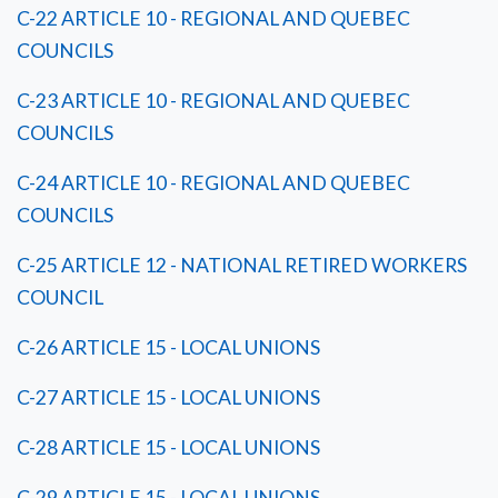
C-22 ARTICLE 10 - REGIONAL AND QUEBEC
COUNCILS
C-23 ARTICLE 10 - REGIONAL AND QUEBEC
COUNCILS
C-24 ARTICLE 10 - REGIONAL AND QUEBEC
COUNCILS
C-25 ARTICLE 12 - NATIONAL RETIRED WORKERS
COUNCIL
C-26 ARTICLE 15 - LOCAL UNIONS
C-27 ARTICLE 15 - LOCAL UNIONS
C-28 ARTICLE 15 - LOCAL UNIONS
C-29 ARTICLE 15 - LOCAL UNIONS