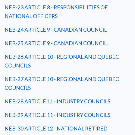
NEB-23 ARTICLE 8 - RESPONSIBILITIES OF
NATIONAL OFFICERS
NEB-24 ARTICLE 9 - CANADIAN COUNCIL
NEB-25 ARTICLE 9 - CANADIAN COUNCIL
NEB-26 ARTICLE 10 - REGIONAL AND QUEBEC
COUNCILS
NEB-27 ARTICLE 10 - REGIONAL AND QUEBEC
COUNCILS
NEB-28 ARTICLE 11 - INDUSTRY COUNCILS
NEB-29 ARTICLE 11 - INDUSTRY COUNCILS
NEB-30 ARTICLE 12 - NATIONAL RETIRED