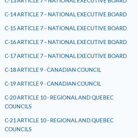
C-13 ARTICLE 7 – NATIONAL EXECUTIVE BOARD
C-14 ARTICLE 7 – NATIONAL EXECUTIVE BOARD
C-15 ARTICLE 7 – NATIONAL EXECUTIVE BOARD
C-16 ARTICLE 7 – NATIONAL EXECUTIVE BOARD
C-17 ARTICLE 7 – NATIONAL EXECUTIVE BOARD
C-18 ARTICLE 9 - CANADIAN COUNCIL
C-19 ARTICLE 9 - CANADIAN COUNCIL
C-20 ARTICLE 10 - REGIONAL AND QUEBEC
COUNCILS
C-21 ARTICLE 10 - REGIONAL AND QUEBEC
COUNCILS