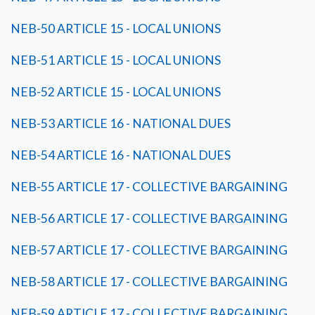
NEB-50 ARTICLE 15 - LOCAL UNIONS
NEB-51 ARTICLE 15 - LOCAL UNIONS
NEB-52 ARTICLE 15 - LOCAL UNIONS
NEB-53 ARTICLE 16 - NATIONAL DUES
NEB-54 ARTICLE 16 - NATIONAL DUES
NEB-55 ARTICLE 17 - COLLECTIVE BARGAINING
NEB-56 ARTICLE 17 - COLLECTIVE BARGAINING
NEB-57 ARTICLE 17 - COLLECTIVE BARGAINING
NEB-58 ARTICLE 17 - COLLECTIVE BARGAINING
NEB-59 ARTICLE 17 - COLLECTIVE BARGAINING