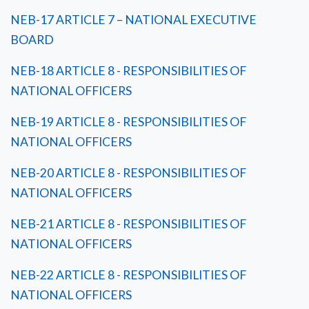
NEB-17 ARTICLE 7 – NATIONAL EXECUTIVE
BOARD
NEB-18 ARTICLE 8 - RESPONSIBILITIES OF
NATIONAL OFFICERS
NEB-19 ARTICLE 8 - RESPONSIBILITIES OF
NATIONAL OFFICERS
NEB-20 ARTICLE 8 - RESPONSIBILITIES OF
NATIONAL OFFICERS
NEB-21 ARTICLE 8 - RESPONSIBILITIES OF
NATIONAL OFFICERS
NEB-22 ARTICLE 8 - RESPONSIBILITIES OF
NATIONAL OFFICERS