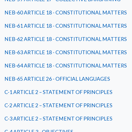
NEB-60 ARTICLE 18 - CONSTITUTIONAL MATTERS
NEB-61 ARTICLE 18 - CONSTITUTIONAL MATTERS
NEB-62 ARTICLE 18 - CONSTITUTIONAL MATTERS
NEB-63 ARTICLE 18 - CONSTITUTIONAL MATTERS
NEB-64 ARTICLE 18 - CONSTITUTIONAL MATTERS
NEB-65 ARTICLE 26 - OFFICIAL LANGUAGES
C-1 ARTICLE 2 – STATEMENT OF PRINCIPLES
C-2 ARTICLE 2 – STATEMENT OF PRINCIPLES
C-3 ARTICLE 2 – STATEMENT OF PRINCIPLES
C-4 ARTICLE 3 - OBJECTIVES