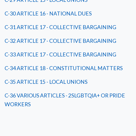
C-30 ARTICLE 16 - NATIONAL DUES
C-31 ARTICLE 17 - COLLECTIVE BARGAINING
C-32 ARTICLE 17 - COLLECTIVE BARGAINING
C-33 ARTICLE 17 - COLLECTIVE BARGAINING
C-34 ARTICLE 18 - CONSTITUTIONAL MATTERS
C-35 ARTICLE 15 - LOCAL UNIONS
C-36 VARIOUS ARTICLES - 2SLGBTQIA+ OR PRIDE
WORKERS