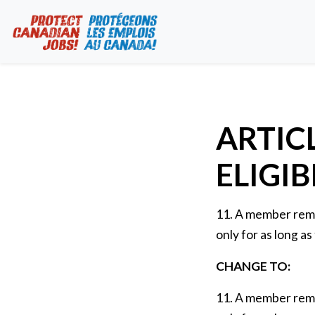
ARTICL
ELIGIB
11. A member remai
only for as long as
CHANGE TO:
11. A member remai