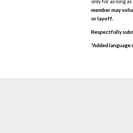
only for as long as
member may volunt
or layoff.
Respectfully sub
*Added language r