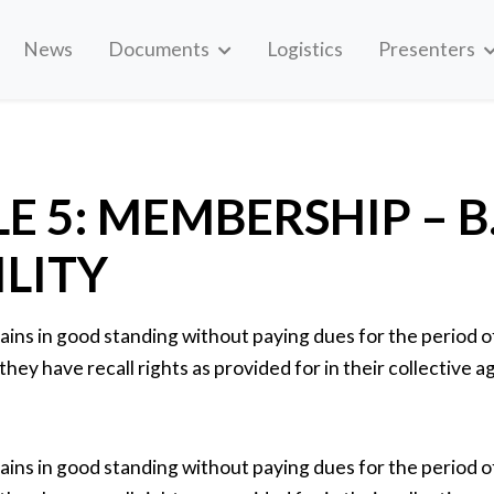
News
Documents
Logistics
Presenters
E 5: MEMBERSHIP – B
ILITY
ns in good standing without paying dues for the period of 
 they have recall rights as provided for in their collective
ns in good standing without paying dues for the period of 