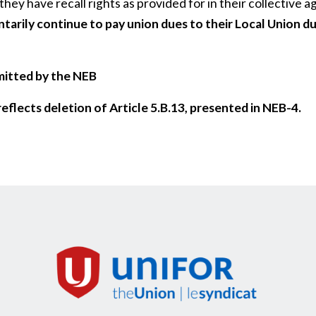
 they have recall rights as provided for in their collective
arily continue to pay union dues to their Local Union du
mitted by the NEB
eflects deletion of Article 5.B.13, presented in NEB-4.