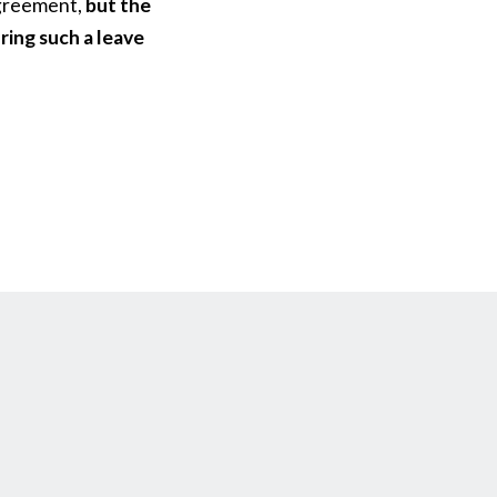
 agreement,
but the
ring such a leave