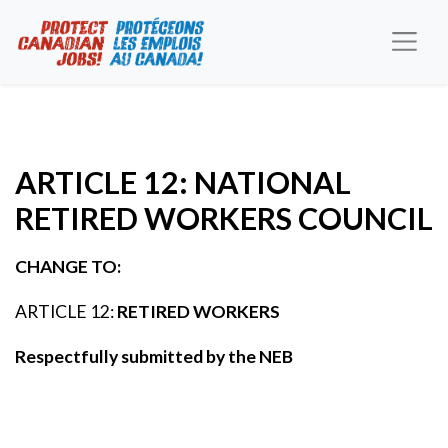
ARTICLE 12: NATIONAL
RETIRED WORKERS COUNCIL
CHANGE TO:
ARTICLE 12:
RETIRED WORKERS
Respectfully submitted by the NEB