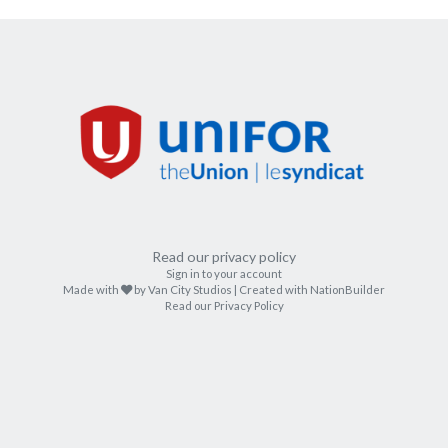
Read our privacy policy
Sign in to your account
care
Made with
by
Van City Studios
| Created with
NationBuilder
Read our Privacy Policy