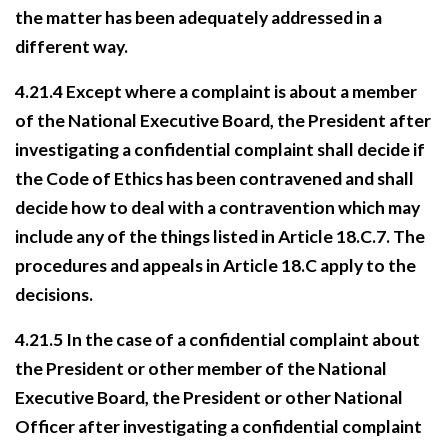
the matter has been adequately addressed in a
different way.
4.21.4 Except where a complaint is about a member
of the National Executive Board, the President after
investigating a confidential complaint shall decide if
the Code of Ethics has been
contravened and shall
decide how to deal with a contravention which may
include any of the
things listed in Article 18.C.7. The
procedures and appeals in Article 18.C apply to the
decisions.
4.21.5 In the case of a confidential complaint about
the President or other member of the National
Executive Board, the President or other National
Officer after investigating a confidential complaint