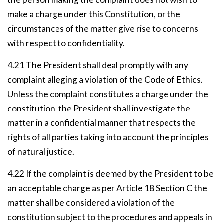
make a charge under this Constitution, or the
circumstances of the matter give rise to concerns
with respect to confidentiality.
4.21 The President shall deal promptly with any
complaint alleging a violation of the Code of Ethics.
Unless the complaint constitutes a charge under the
constitution, the President shall investigate the
matter in a confidential manner that respects the
rights of all parties taking into account the principles
of natural justice.
4.22 If the complaint is deemed by the President to be
an acceptable charge as per Article 18 Section C the
matter shall be considered a violation of the
constitution subject to the procedures and appeals in