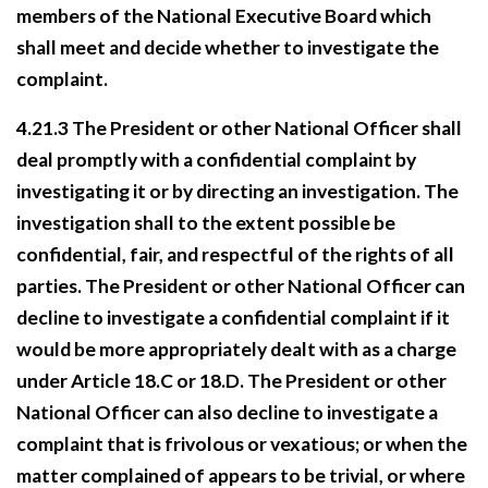
members of the National Executive Board which
shall meet and decide whether to investigate the
complaint.
4.21.3 The President or other National Officer shall
deal promptly with a confidential complaint by
investigating it or by directing an investigation. The
investigation shall to the extent possible be
confidential, fair, and respectful of the rights of all
parties. The President or other National Officer can
decline to investigate a confidential complaint if it
would be more appropriately dealt with as a charge
under Article 18.C or 18.D. The President or other
National Officer can also decline to investigate a
complaint that is frivolous or vexatious; or when the
matter complained of appears to be trivial, or where