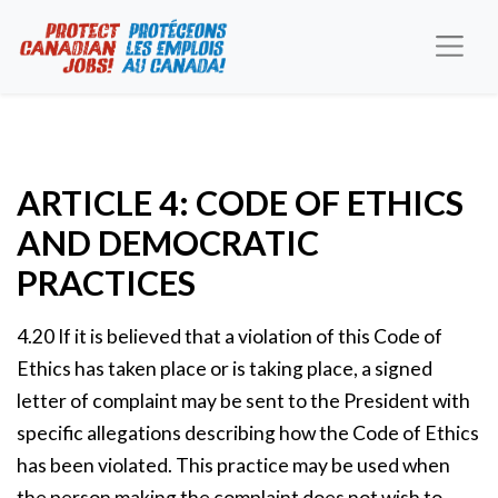
ARTICLE 4: CODE OF ETHICS
AND DEMOCRATIC
PRACTICES
4.20 If it is believed that a violation of this Code of
Ethics has taken place or is taking place, a signed
letter of complaint may be sent to the President with
specific allegations describing how the Code of Ethics
has been violated. This practice may be used when
the person making the complaint does not wish to