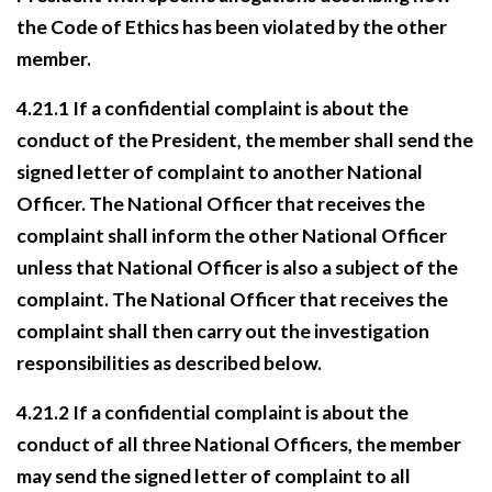
the Code of Ethics has been violated by the other
member.
4.21.1 If a confidential complaint is about the
conduct of the President, the member shall send the
signed letter of complaint to another National
Officer. The National Officer that receives the
complaint shall inform the other National Officer
unless that National Officer is also a subject
of the
complaint. The National Officer that receives the
complaint shall then carry out the
investigation
responsibilities as described below.
4.21.2 If a confidential complaint is about the
conduct of all three National Officers, the member
may send the signed letter of complaint to all