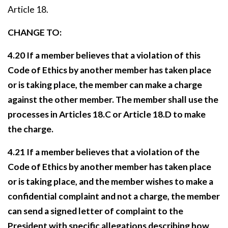
Article 18.
CHANGE TO:
4.20 If a member believes that a violation of this
Code of Ethics by another member has taken place
or is taking place, the member can make a charge
against the other member. The member shall use the
processes in Articles 18.C or Article 18.D to make
the charge.
4.21 If a member believes that a violation of the
Code of Ethics by another member has taken place
or is taking place, and the member wishes to make a
confidential complaint and not a charge, the member
can send a signed letter of complaint to the
President with specific allegations describing how