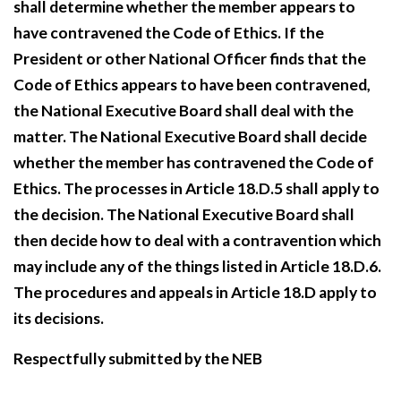
shall determine whether the member appears to
have contravened the Code of Ethics. If the
President or other National Officer finds that the
Code of Ethics appears to have been contravened,
the National Executive Board shall deal with the
matter. The National Executive Board shall decide
whether the member has contravened the Code of
Ethics. The processes in Article 18.D.5 shall apply to
the decision. The National Executive Board shall
then decide how to deal with a contravention which
may include any of the things listed in Article 18.D.6.
The procedures and appeals in Article 18.D apply to
its decisions.
Respectfully submitted by the NEB