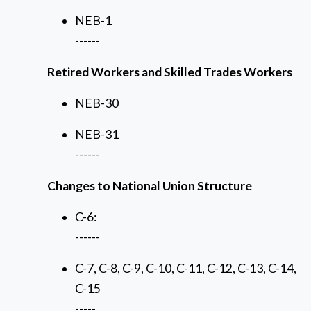
NEB-1
------
Retired Workers and Skilled Trades Workers
NEB-30
NEB-31
------
Changes to National Union Structure
C-6:
------
C-7, C-8, C-9, C-10, C-11, C-12, C-13, C-14,
C-15
-----