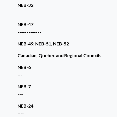
NEB-32
-------------
NEB-47
-------------
NEB-49, NEB-51, NEB-52
Canadian, Quebec and Regional Councils
NEB-6
---
NEB-7
---
NEB-24
----