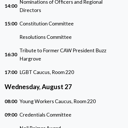
Nominations of Officers and Regional
14:00
Directors
15:00
Constitution Committee
Resolutions Committee
Tribute to Former CAW President Buzz
16:30
Hargrove
17:00
LGBT Caucus, Room 220
Wednesday, August 27
08:00
Young Workers Caucus, Room 220
09:00
Credentials Committee