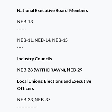
National Executive Board: Members
NEB-13
------
NEB-11, NEB-14, NEB-15
----
Industry Councils
NEB-28
(WITHDRAWN),
NEB-29
Local Unions: Elections and Executive
Officers
NEB-33, NEB-37
-------------