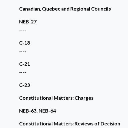
Canadian, Quebec and Regional Councils
NEB-27
----
C-18
----
C-21
----
C-23
Constitutional Matters: Charges
NEB-63, NEB-64
Constitutional Matters: Reviews of Decision