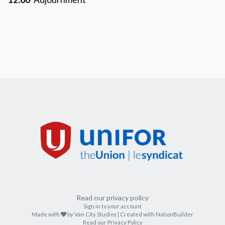
Read our privacy policy
Sign in to your account
care
Made with
by
Van City Studios
| Created with
NationBuilder
Read our Privacy Policy