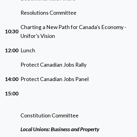
Resolutions Committee
Charting a New Path for Canada’s Economy -
10:30
Unifor’s Vision
12:00
Lunch
Protect Canadian Jobs Rally
14:00
Protect Canadian Jobs Panel
15:00
Constitution Committee
Local Unions: Business and Property