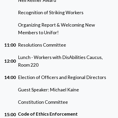
Neil Reimer Award
Recognition of Striking Workers
Organizing Report & Welcoming New
Members to Unifor!
11:00
Resolutions Committee
Lunch - Workers with DisAbilities Caucus,
12:00
Room 220
14:00
Election of Officers and Regional Directors
Guest Speaker: Michael Kaine
Constitution Committee
Code of Ethics Enforcement
15:00