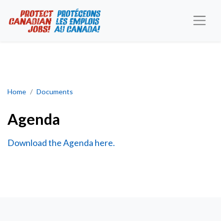
Agenda
Home
Documents
Agenda
Download the Agenda here.