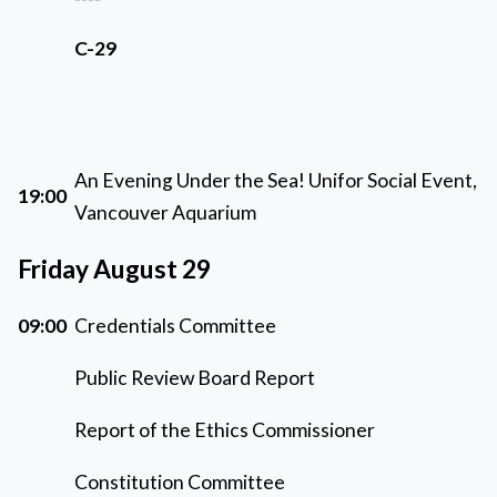
C-29
An Evening Under the Sea! Unifor Social Event,
19:00
Vancouver Aquarium
Friday August 29
09:00
Credentials Committee
Public Review Board Report
Report of the Ethics Commissioner
Constitution Committee