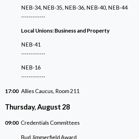
NEB-34, NEB-35, NEB-36, NEB-40, NEB-44
-------------
Local Unions: Business and Property
NEB-41
-------------
NEB-16
-------------
17:00
Allies Caucus, Room 211
Thursday, August 28
09:00
Credentials Committees
Bud Jimmerfield Award