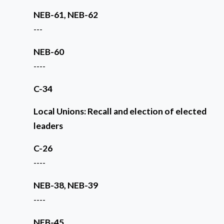
NEB-61, NEB-62
---
NEB-60
----
C-34
Local Unions: Recall and election of elected
leaders
C-26
----
NEB-38, NEB-39
----
NEB-45