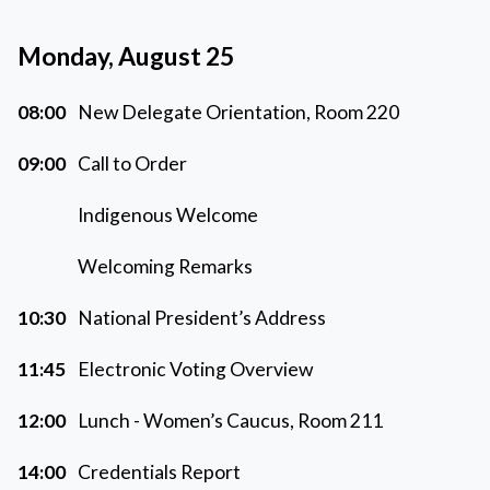
Monday, August 25
08:00
New Delegate Orientation, Room 220
09:00
Call to Order
Indigenous Welcome
Welcoming Remarks
10:30
National President’s Address
11:45
Electronic Voting Overview
12:00
Lunch - Women’s Caucus, Room 211
14:00
Credentials Report