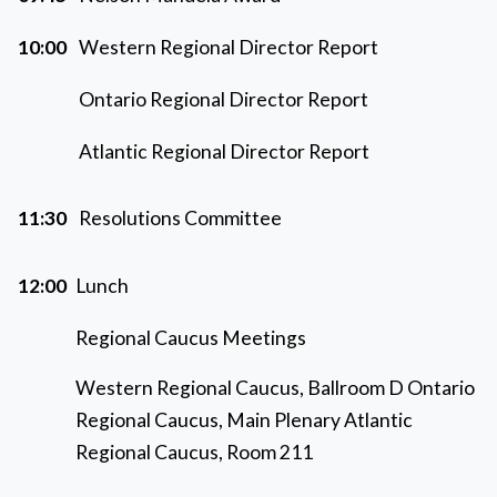
10:00
Western Regional Director Report
Ontario Regional Director Report
Atlantic Regional Director Report
11:30
Resolutions Committee
12:00
Lunch
Regional Caucus Meetings
Western Regional Caucus, Ballroom D Ontario
Regional Caucus, Main Plenary Atlantic
Regional Caucus, Room 211