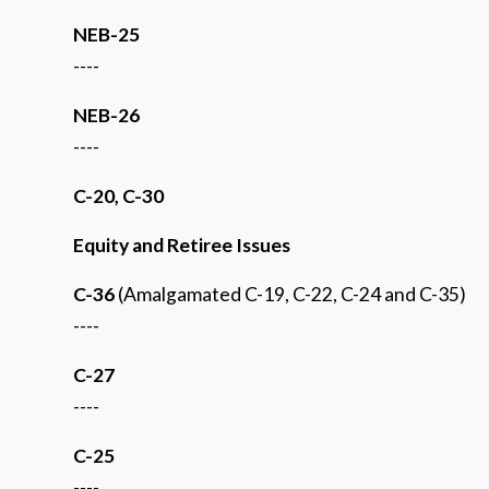
NEB-25
----
NEB-26
----
C-20, C-30
Equity and Retiree Issues
C-36
(Amalgamated C-19, C-22, C-24 and C-35)
----
C-27
----
C-25
----