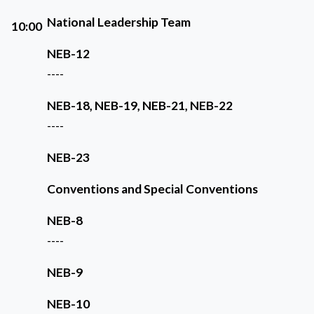
National Leadership Team
10:00
NEB-12
----
NEB-18, NEB-19, NEB-21, NEB-22
----
NEB-23
Conventions and Special Conventions
NEB-8
----
NEB-9
NEB-10