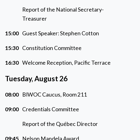
Report of the National Secretary-
Treasurer
15:00
Guest Speaker: Stephen Cotton
15:30
Constitution Committee
16:30
Welcome Reception, Pacific Terrace
Tuesday, August 26
08:00
BIWOC Caucus, Room 211
09:00
Credentials Committee
Report of the Québec Director
09:45
Nelson Mandela Award