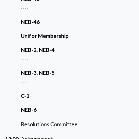
----
NEB-46
Unifor Membership
NEB-2, NEB-4
----
NEB-3, NEB-5
---
C-1
NEB-6
Resolutions Committee
12:00
Adjournment