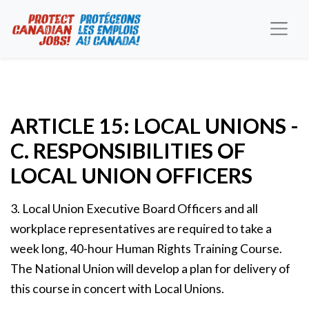
ARTICLE 15: LOCAL UNIONS -
C. RESPONSIBILITIES OF
LOCAL UNION OFFICERS
3. Local Union Executive Board Officers and all
workplace representatives are required to take a
week long, 40-hour Human Rights Training Course.
The National Union will develop a plan for delivery of
this course in concert with Local Unions.