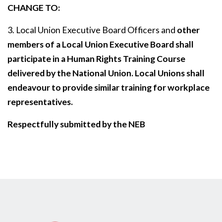
CHANGE TO:
3. Local Union Executive Board Officers and
other
members of a Local Union Executive Board shall
participate in a Human Rights Training Course
delivered by the National Union. Local Unions shall
endeavour to provide similar training for workplace
representatives.
Respectfully submitted by the NEB