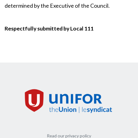
determined by the Executive of the Council.
Respectfully submitted by Local 111
Read our privacy policy