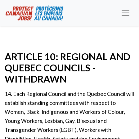
ARTICLE 10: REGIONAL AND
QUEBEC COUNCILS -
WITHDRAWN
14. Each Regional Council and the Quebec Council will
establish standing committees with respect to
Women, Black, Indigenous and Workers of Colour,
Young Workers, Lesbian, Gay, Bisexual and
Transgender Workers (LGBT), Workers with
Disabilities, Health, Safety and the Environment