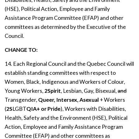
(HSE), Political Action, Employee and Family
Assistance Program Committee (EFAP) and other
committees as determined by the Executive of the
Council.
CHANGE TO:
14. Each Regional Council and the Quebec Council will
establish standing committees with respect to
Women, Black, Indigenous and Workers of Colour,
Young Workers,
2Spirit
, Lesbian, Gay, Bisexual,
and
Transgender,
Queer, Intersex, Asexual
+ Workers
(
2S
LGBT
QIA+
or Pride
), Workers with Disabilities,
Health, Safety and the Environment (HSE), Political
Action, Employee and Family Assistance Program
Committee (EFAP) and other committees as