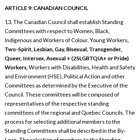
ARTICLE 9: CANADIAN COUNCIL
13. The Canadian Council shall establish Standing
Committees with respect to Women, Black,
Indigenous and Workers of Colour, Young Workers,
Two-Spirit, Lesbian, Gay, Bisexual, Transgender,
Queer, Intersex, Asexual + (2SLGBTQIA+ or Pride)
Workers
, Workers with Disabilities, Health and Safety
and Environment (HSE), Political Action and other
Committees as determined by the Executive of the
Council. These committees will be composed of
representatives of the respective standing
committees of the regional and Quebec Councils. The
process for selecting additional members to the
Standing Committees shall be described in the By-
Laws. The selection of members to the Standing