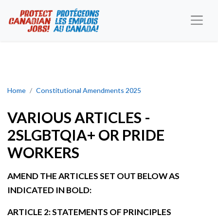
VARIOUS ARTICLES - 2SLGBTQIA+ OR PRIDE WORKERS
Home
Constitutional Amendments 2025
VARIOUS ARTICLES -
2SLGBTQIA+ OR PRIDE
WORKERS
AMEND THE ARTICLES SET OUT BELOW AS
INDICATED IN BOLD:
ARTICLE 2: STATEMENTS OF PRINCIPLES