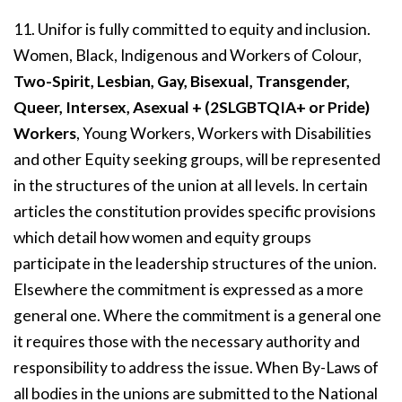
11. Unifor is fully committed to equity and inclusion.
Women, Black, Indigenous and Workers of Colour,
Two-Spirit, Lesbian, Gay, Bisexual, Transgender,
Queer, Intersex, Asexual + (2SLGBTQIA+ or Pride)
Workers
, Young Workers, Workers with Disabilities
and other Equity seeking groups, will be represented
in the structures of the union at all levels. In certain
articles the constitution provides specific provisions
which detail how women and equity groups
participate in the leadership structures of the union.
Elsewhere the commitment is expressed as a more
general one. Where the commitment is a general one
it requires those with the necessary authority and
responsibility to address the issue. When By-Laws of
all bodies in the unions are submitted to the National