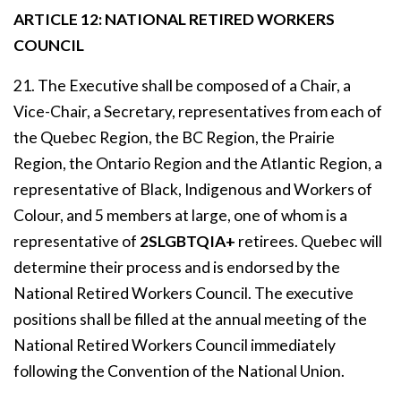
ARTICLE 12: NATIONAL RETIRED WORKERS
COUNCIL
21. The Executive shall be composed of a Chair, a
Vice-Chair, a Secretary, representatives from each of
the Quebec Region, the BC Region, the Prairie
Region, the Ontario Region and the Atlantic Region, a
representative of Black, Indigenous and Workers of
Colour, and 5 members at large, one of whom is a
representative of
2SLGBTQIA+
retirees. Quebec will
determine their process and is endorsed by the
National Retired Workers Council. The executive
positions shall be filled at the annual meeting of the
National Retired Workers Council immediately
following the Convention of the National Union.