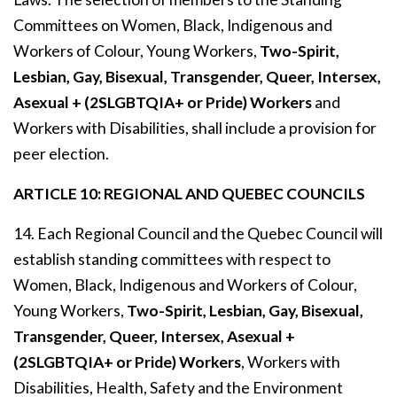
Committees on Women, Black, Indigenous and
Workers of Colour, Young Workers,
Two-Spirit,
Lesbian, Gay, Bisexual, Transgender, Queer, Intersex,
Asexual + (2SLGBTQIA+ or Pride) Workers
and
Workers with Disabilities, shall include a provision for
peer election.
ARTICLE 10: REGIONAL AND QUEBEC COUNCILS
14. Each Regional Council and the Quebec Council will
establish standing committees with respect to
Women, Black, Indigenous and Workers of Colour,
Young Workers,
Two-Spirit, Lesbian, Gay, Bisexual,
Transgender, Queer, Intersex, Asexual +
(2SLGBTQIA+ or Pride) Workers
, Workers with
Disabilities, Health, Safety and the Environment