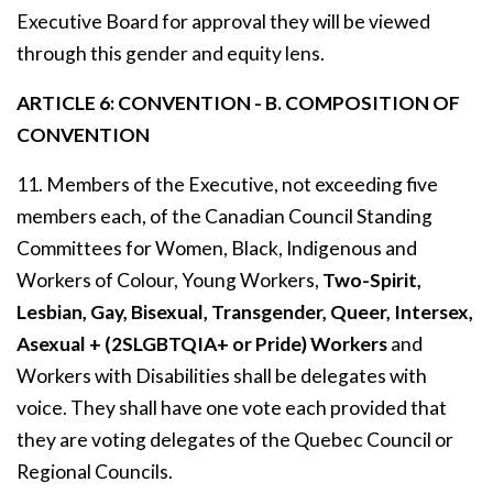
Executive Board for approval they will be viewed
through this gender and equity lens.
ARTICLE 6: CONVENTION - B. COMPOSITION OF
CONVENTION
11. Members of the Executive, not exceeding five
members each, of the Canadian Council Standing
Committees for Women, Black, Indigenous and
Workers of Colour, Young Workers,
Two-Spirit,
Lesbian, Gay, Bisexual, Transgender, Queer, Intersex,
Asexual + (2SLGBTQIA+ or Pride) Workers
and
Workers with Disabilities shall be delegates with
voice. They shall have one vote each provided that
they are voting delegates of the Quebec Council or
Regional Councils.