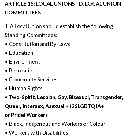
ARTICLE 15: LOCAL UNIONS - D. LOCAL UNION
COMMITTEES
1. A Local Union should establish the following
Standing Committees:
• Constitution and By-Laws
• Education
• Environment
• Recreation
• Community Services
• Human Rights
• Two-Spirit, Lesbian, Gay, Bisexual, Transgender,
Queer, Intersex, Asexual + (2SLGBTQIA+
or Pride) Workers
• Black, Indigenous and Workers of Colour
• Workers with Disabilities