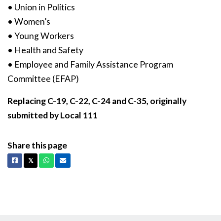
• Union in Politics
• Women’s
• Young Workers
• Health and Safety
• Employee and Family Assistance Program
Committee (EFAP)
Replacing C-19, C-22, C-24 and C-35, originally
submitted by Local 111
Share this page
Facebook
X
Whatsapp
Email
𝕏