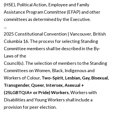
(HSE), Political Action, Employee and Family
Assistance Program Committee (EFAP) and other
committees as determined by the Executive.
...
2025 Constitutional Convention | Vancouver, British
Columbia 16. The process for selecting Standing
Committee members shall be described in the By-
Laws of the
Council(s). The selection of members to the Standing
Committees on Women, Black, Indigenous and
Workers of Colour,
Two-Spirit, Lesbian, Gay, Bisexual,
Transgender, Queer, Intersex, Asexual +
(2SLGBTQIA+ or Pride) Workers
, Workers with
Disabilities and Young Workers shall include a
provision for peer election.