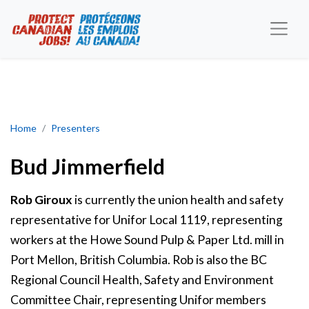
Bud Jimmerfield Award
Home
Presenters
Bud Jimmerfield
Rob Giroux
is currently the union health and safety
representative for Unifor Local 1119, representing
workers at the Howe Sound Pulp & Paper Ltd. mill in
Port Mellon, British Columbia. Rob is also the BC
Regional Council Health, Safety and Environment
Committee Chair, representing Unifor members