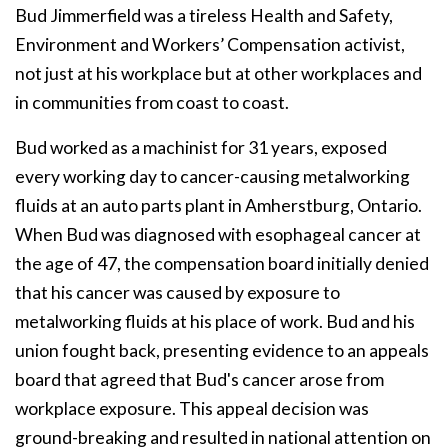
Bud Jimmerfield was a tireless Health and Safety,
Environment and Workers’ Compensation activist,
not just at his workplace but at other workplaces and
in communities from coast to coast.
Bud worked as a machinist for 31 years, exposed
every working day to cancer-causing metalworking
fluids at an auto parts plant in Amherstburg, Ontario.
When Bud was diagnosed with esophageal cancer at
the age of 47, the compensation board initially denied
that his cancer was caused by exposure to
metalworking fluids at his place of work. Bud and his
union fought back, presenting evidence to an appeals
board that agreed that Bud's cancer arose from
workplace exposure. This appeal decision was
ground-breaking and resulted in national attention on