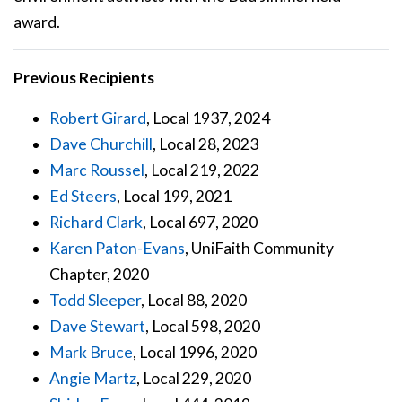
award.
Previous Recipients
Robert Girard
, Local 1937, 2024
Dave Churchill
, Local 28, 2023
Marc Roussel
, Local 219, 2022
Ed Steers
, Local 199, 2021
Richard Clark
, Local 697, 2020
Karen Paton-Evans
, UniFaith Community
Chapter, 2020
Todd Sleeper
, Local 88, 2020
Dave Stewart
, Local 598, 2020
Mark Bruce
, Local 1996, 2020
Angie Martz
, Local 229, 2020