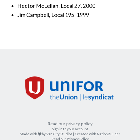
Hector McLellan, Local 27, 2000
Jim Campbell, Local 195, 1999
Read our privacy policy
Sign in to your account
care
Made with
by
Van City Studios
| Created with
NationBuilder
Read our Privacy Policy