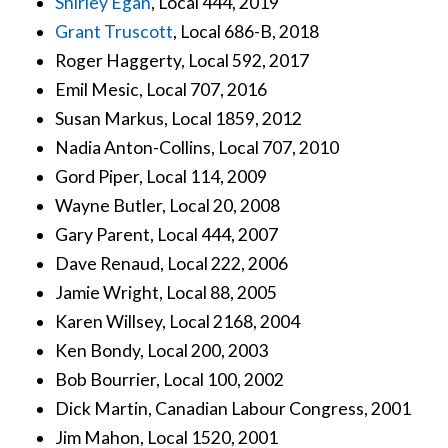
Shirley Egan
, Local 444, 2019
Grant Truscott
, Local 686-B, 2018
Roger Haggerty, Local 592, 2017
Emil Mesic, Local 707, 2016
Susan Markus, Local 1859, 2012
Nadia Anton-Collins, Local 707, 2010
Gord Piper, Local 114, 2009
Wayne Butler, Local 20, 2008
Gary Parent, Local 444, 2007
Dave Renaud, Local 222, 2006
Jamie Wright, Local 88, 2005
Karen Willsey, Local 2168, 2004
Ken Bondy, Local 200, 2003
Bob Bourrier, Local 100, 2002
Dick Martin, Canadian Labour Congress, 2001
Jim Mahon, Local 1520, 2001