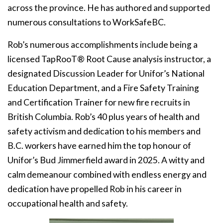
across the province. He has authored and supported
numerous consultations to WorkSafeBC.
Rob’s numerous accomplishments include being a
licensed TapRooT® Root Cause analysis instructor, a
designated Discussion Leader for Unifor’s National
Education Department, and a Fire Safety Training
and Certification Trainer for new fire recruits in
British Columbia. Rob’s 40 plus years of health and
safety activism and dedication to his members and
B.C. workers have earned him the top honour of
Unifor’s Bud Jimmerfield award in 2025. A witty and
calm demeanour combined with endless energy and
dedication have propelled Rob in his career in
occupational health and safety.