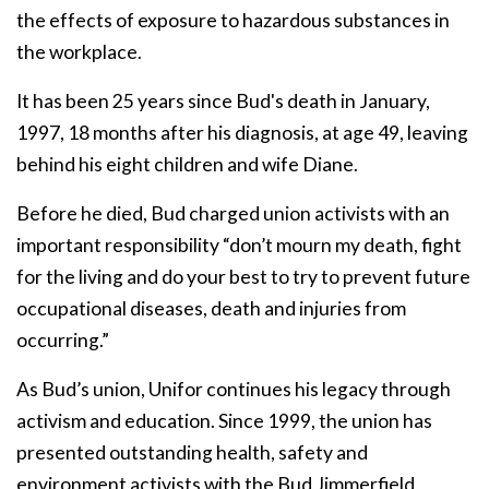
the effects of exposure to hazardous substances in
the workplace.
It has been 25 years since Bud's death in January,
1997, 18 months after his diagnosis, at age 49, leaving
behind his eight children and wife Diane.
Before he died, Bud charged union activists with an
important responsibility “don’t mourn my death, fight
for the living and do your best to try to prevent future
occupational diseases, death and injuries from
occurring.”
As Bud’s union, Unifor continues his legacy through
activism and education. Since 1999, the union has
presented outstanding health, safety and
environment activists with the Bud Jimmerfield