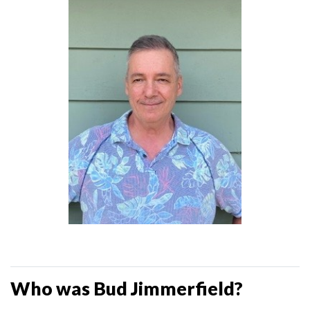
Who was Bud Jimmerfield?