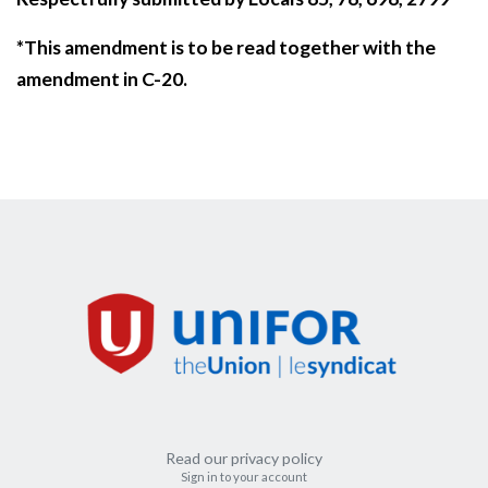
*This amendment is to be read together with the
amendment in C-20.
Read our privacy policy
Sign in to your account