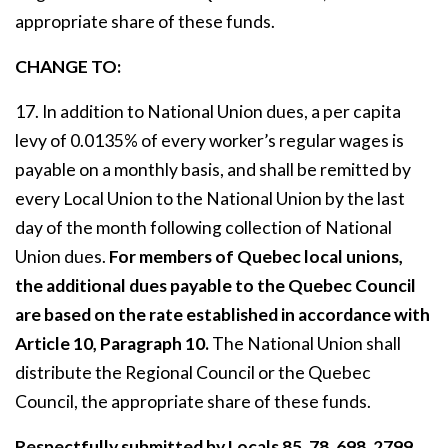
appropriate share of these funds.
CHANGE TO:
17. In addition to National Union dues, a per capita
levy of 0.0135% of every worker’s regular wages is
payable on a monthly basis, and shall be remitted by
every Local Union to the National Union by the last
day of the month following collection of National
Union dues.
For members of Quebec local unions,
the additional dues payable to the Quebec Council
are based on the rate established in accordance with
Article 10, Paragraph 10.
The National Union shall
distribute the Regional Council or the Quebec
Council, the appropriate share of these funds.
Respectfully submitted by Locals 85, 78, 698, 2799