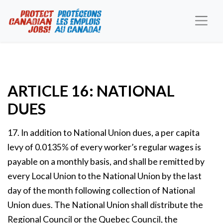
ARTICLE 16: NATIONAL
DUES
17. In addition to National Union dues, a per capita
levy of 0.0135% of every worker’s regular wages is
payable on a monthly basis, and shall be remitted by
every Local Union to the National Union by the last
day of the month following collection of National
Union dues. The National Union shall distribute the
Regional Council or the Quebec Council, the