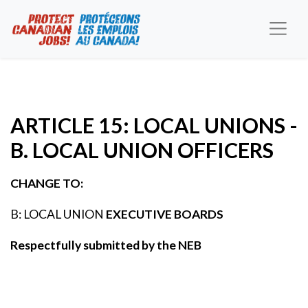
ARTICLE 15: LOCAL UNIONS -
B. LOCAL UNION OFFICERS
CHANGE TO:
B: LOCAL UNION
EXECUTIVE BOARDS
Respectfully submitted by the NEB