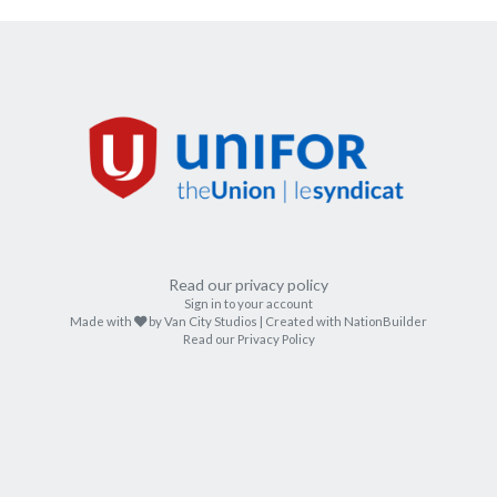
Read our privacy policy
Sign in to your account
care
Made with
by
Van City Studios
| Created with
NationBuilder
Read our Privacy Policy